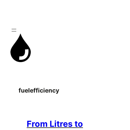
Skip
to
content
fuelefficiency
From Litres to