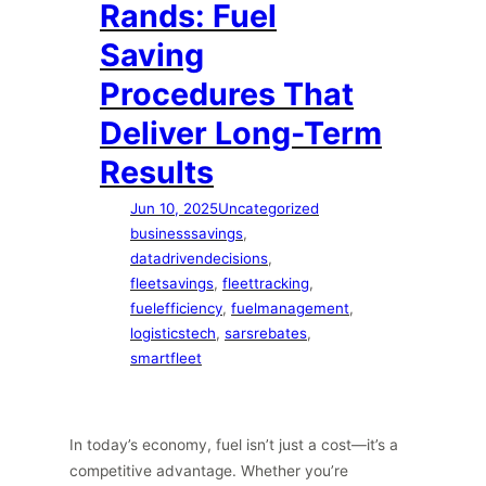
Rands: Fuel
Saving
Procedures That
Deliver Long-Term
Results
Jun 10, 2025
Uncategorized
businesssavings
, 
datadrivendecisions
, 
fleetsavings
, 
fleettracking
, 
fuelefficiency
, 
fuelmanagement
, 
logisticstech
, 
sarsrebates
, 
smartfleet
In today’s economy, fuel isn’t just a cost—it’s a
competitive advantage. Whether you’re