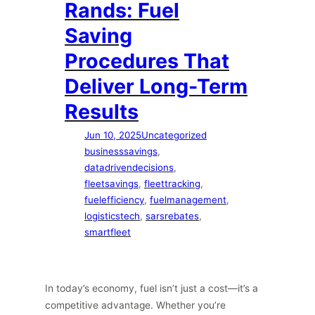
Rands: Fuel
Saving
Procedures That
Deliver Long-Term
Results
Jun 10, 2025
Uncategorized
businesssavings
, 
datadrivendecisions
, 
fleetsavings
, 
fleettracking
, 
fuelefficiency
, 
fuelmanagement
, 
logisticstech
, 
sarsrebates
, 
smartfleet
In today’s economy, fuel isn’t just a cost—it’s a
competitive advantage. Whether you’re