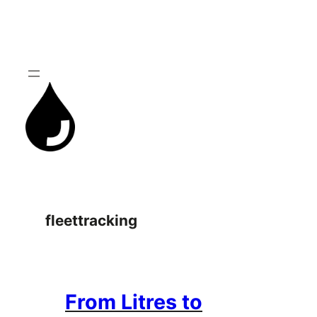
Skip
to
content
fleettracking
From Litres to