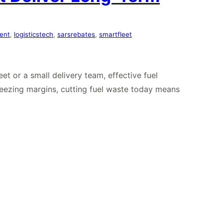
ent
, 
logisticstech
, 
sarsrebates
, 
smartfleet
et or a small delivery team, effective fuel
queezing margins, cutting fuel waste today means