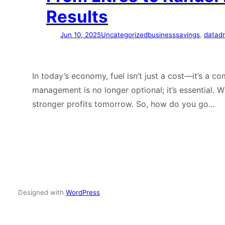
Results
Jun 10, 2025
Uncategorized
businesssavings
, 
datadr
In today’s economy, fuel isn’t just a cost—it’s a c
management is no longer optional; it’s essential. 
stronger profits tomorrow. So, how do you go…
Designed with
WordPress