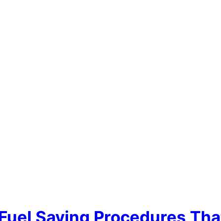
 Fuel Saving Procedures Th