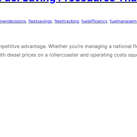
ivendecisions
, 
fleetsavings
, 
fleettracking
, 
fuelefficiency
, 
fuelmanagem
ompetitive advantage. Whether you’re managing a national fle
With diesel prices on a rollercoaster and operating costs s