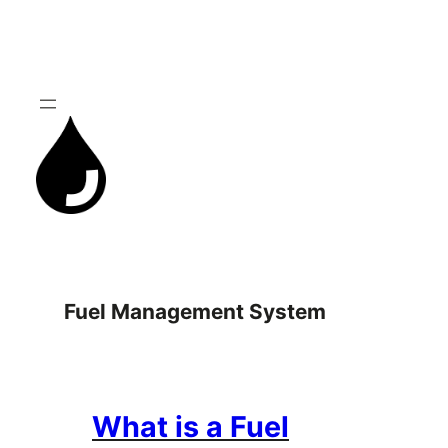
Skip
to
content
Fuel Management System
What is a Fuel