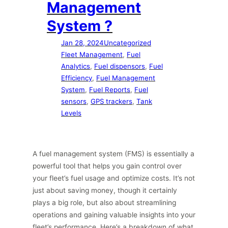
Management
System ?
Jan 28, 2024
Uncategorized
Fleet Management
, 
Fuel
Analytics
, 
Fuel dispensors
, 
Fuel
Efficiency
, 
Fuel Management
System
, 
Fuel Reports
, 
Fuel
sensors
, 
GPS trackers
, 
Tank
Levels
A fuel management system (FMS) is essentially a
powerful tool that helps you gain control over
your fleet’s fuel usage and optimize costs. It’s not
just about saving money, though it certainly
plays a big role, but also about streamlining
operations and gaining valuable insights into your
fleet’s performance. Here’s a breakdown of what