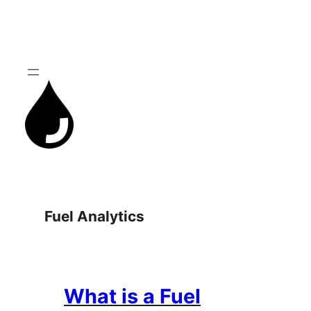
Skip
to
content
Fuel Analytics
What is a Fuel