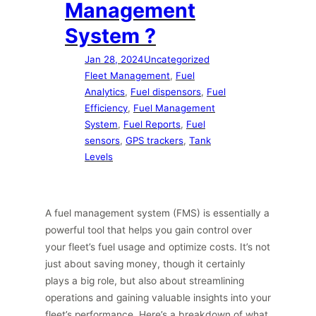
Management
System ?
Jan 28, 2024
Uncategorized
Fleet Management
, 
Fuel
Analytics
, 
Fuel dispensors
, 
Fuel
Efficiency
, 
Fuel Management
System
, 
Fuel Reports
, 
Fuel
sensors
, 
GPS trackers
, 
Tank
Levels
A fuel management system (FMS) is essentially a
powerful tool that helps you gain control over
your fleet’s fuel usage and optimize costs. It’s not
just about saving money, though it certainly
plays a big role, but also about streamlining
operations and gaining valuable insights into your
fleet’s performance. Here’s a breakdown of what