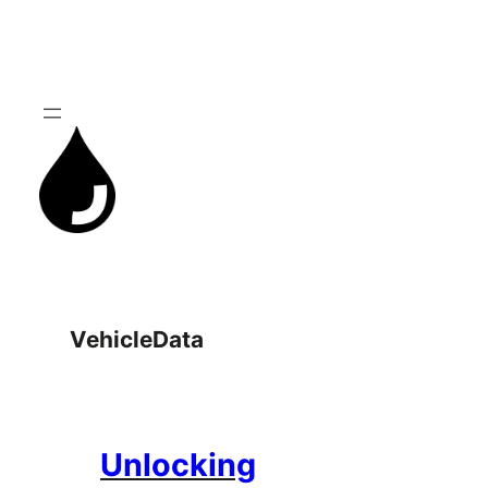
Skip
to
content
VehicleData
Unlocking