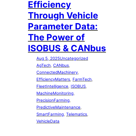
Efficiency
Through Vehicle
Parameter Data:
The Power of
ISOBUS & CANbus
Aug 5, 2025
Uncategorized
AgTech
, 
CANbus
, 
ConnectedMachinery
, 
EfficiencyMatters
, 
FarmTech
, 
FleetIntelligence
, 
ISOBUS
, 
MachineMonitoring
, 
PrecisionFarming
, 
PredictiveMaintenance
, 
SmartFarming
, 
Telematics
, 
VehicleData