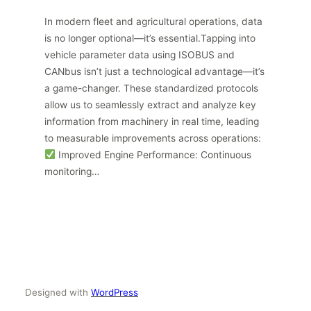
In modern fleet and agricultural operations, data
is no longer optional—it’s essential.Tapping into
vehicle parameter data using ISOBUS and
CANbus isn’t just a technological advantage—it’s
a game-changer. These standardized protocols
allow us to seamlessly extract and analyze key
information from machinery in real time, leading
to measurable improvements across operations:
Improved Engine Performance: Continuous
monitoring…
Designed with
WordPress