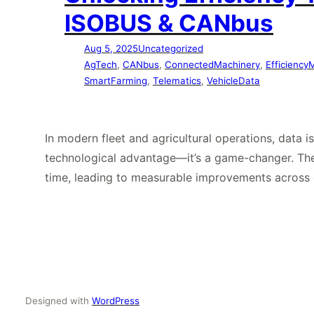
ISOBUS & CANbus
Aug 5, 2025
Uncategorized
AgTech
, 
CANbus
, 
ConnectedMachinery
, 
Efficiency
SmartFarming
, 
Telematics
, 
VehicleData
In modern fleet and agricultural operations, data 
technological advantage—it’s a game-changer. The
time, leading to measurable improvements across 
Designed with
WordPress