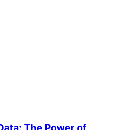
Data: The Power of