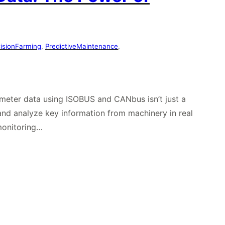
cisionFarming
, 
PredictiveMaintenance
, 
rameter data using ISOBUS and CANbus isn’t just a
nd analyze key information from machinery in real
monitoring…