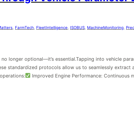
Matters
, 
FarmTech
, 
FleetIntelligence
, 
ISOBUS
, 
MachineMonitoring
, 
Pre
is no longer optional—it’s essential.Tapping into vehicle pa
se standardized protocols allow us to seamlessly extract a
operations:
Improved Engine Performance: Continuous 