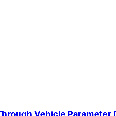
 Through Vehicle Parameter 