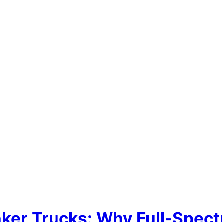
nker Trucks: Why Full-Spect