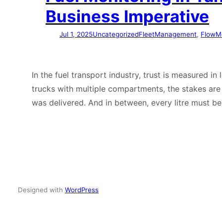
Business Imperative
Jul 1, 2025
Uncategorized
FleetManagement
, 
FlowM
In the fuel transport industry, trust is measured i
trucks with multiple compartments, the stakes ar
was delivered. And in between, every litre must b
Designed with
WordPress