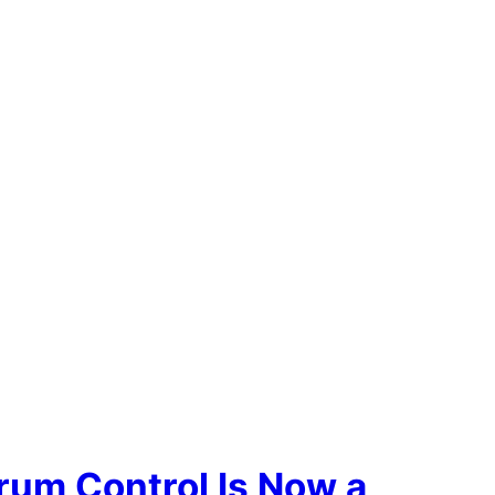
rum Control Is Now a