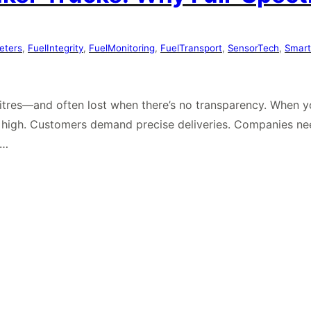
eters
, 
FuelIntegrity
, 
FuelMonitoring
, 
FuelTransport
, 
SensorTech
, 
Smart
n litres—and often lost when there’s no transparency. When 
e high. Customers demand precise deliveries. Companies ne
e…