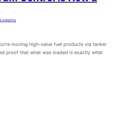
Logistics
you’re moving high-value fuel products via tanker
ed proof that what was loaded is exactly what