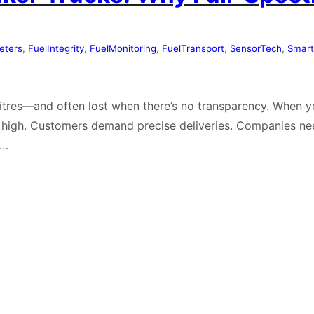
eters
, 
FuelIntegrity
, 
FuelMonitoring
, 
FuelTransport
, 
SensorTech
, 
Smart
n litres—and often lost when there’s no transparency. When 
e high. Customers demand precise deliveries. Companies ne
e…