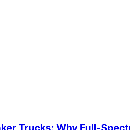
nker Trucks: Why Full-Spect