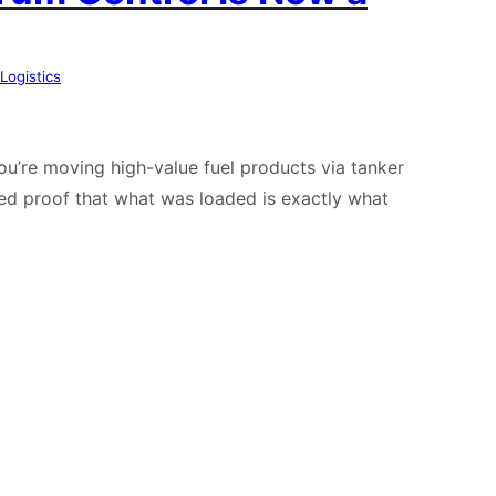
Logistics
you’re moving high-value fuel products via tanker
ed proof that what was loaded is exactly what