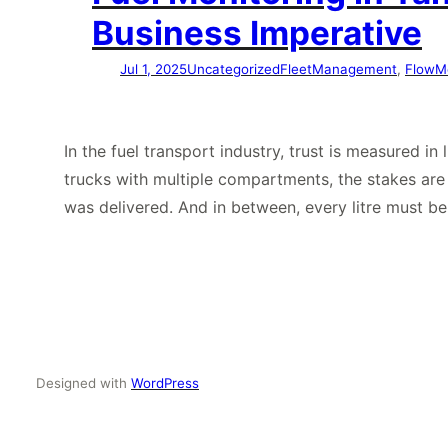
Business Imperative
Jul 1, 2025
Uncategorized
FleetManagement
, 
FlowM
In the fuel transport industry, trust is measured i
trucks with multiple compartments, the stakes ar
was delivered. And in between, every litre must b
Designed with
WordPress