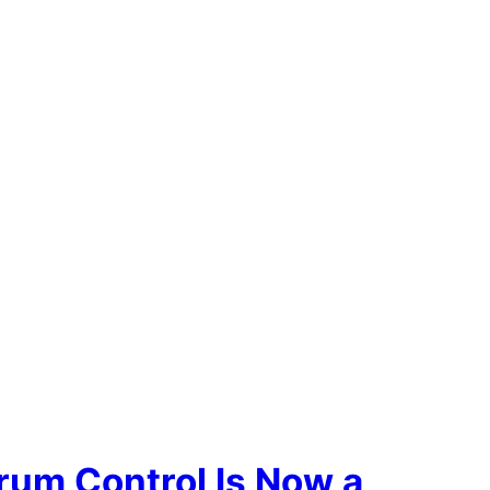
rum Control Is Now a