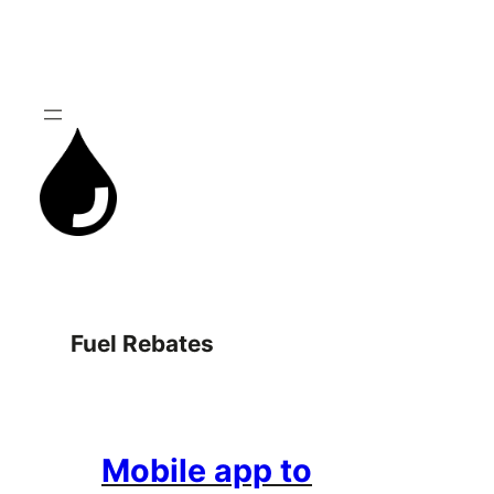
Skip
to
content
Fuel Rebates
Mobile app to