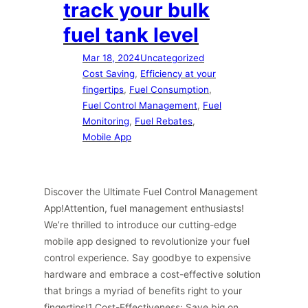
track your bulk
fuel tank level
Mar 18, 2024
Uncategorized
Cost Saving
, 
Efficiency at your
fingertips
, 
Fuel Consumption
, 
Fuel Control Management
, 
Fuel
Monitoring
, 
Fuel Rebates
, 
Mobile App
Discover the Ultimate Fuel Control Management
App!Attention, fuel management enthusiasts!
We’re thrilled to introduce our cutting-edge
mobile app designed to revolutionize your fuel
control experience. Say goodbye to expensive
hardware and embrace a cost-effective solution
that brings a myriad of benefits right to your
fingertips!1 Cost-Effectiveness: Save big on