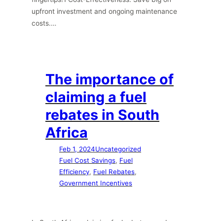
upfront investment and ongoing maintenance
costs.…
The importance of
claiming a fuel
rebates in South
Africa
Feb 1, 2024
Uncategorized
Fuel Cost Savings
, 
Fuel
Efficiency
, 
Fuel Rebates
, 
Government Incentives