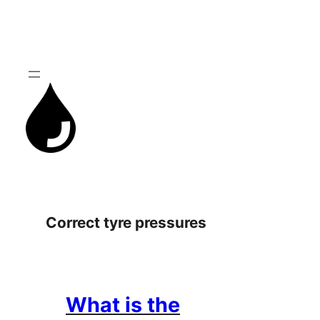
Skip
to
content
Correct tyre pressures
What is the