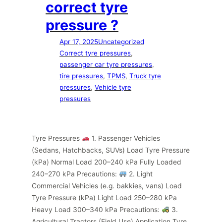
correct tyre
pressure ?
Apr 17, 2025
Uncategorized
Correct tyre pressures
, 
passenger car tyre pressures
, 
tire pressures
, 
TPMS
, 
Truck tyre
pressures
, 
Vehicle tyre
pressures
Tyre Pressures
1. Passenger Vehicles
(Sedans, Hatchbacks, SUVs) Load Tyre Pressure
(kPa) Normal Load 200–240 kPa Fully Loaded
240–270 kPa Precautions:
2. Light
Commercial Vehicles (e.g. bakkies, vans) Load
Tyre Pressure (kPa) Light Load 250–280 kPa
Heavy Load 300–340 kPa Precautions:
3.
Agricultural Tractors (Field Use) Application Tyre